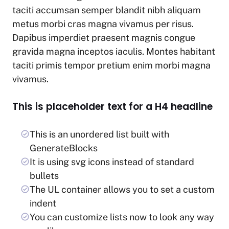
taciti accumsan semper blandit nibh aliquam
metus morbi cras magna vivamus per risus.
Dapibus imperdiet praesent magnis congue
gravida magna inceptos iaculis. Montes habitant
taciti primis tempor pretium enim morbi magna
vivamus.
This is placeholder text for a H4 headline
This is an unordered list built with
GenerateBlocks
It is using svg icons instead of standard
bullets
The UL container allows you to set a custom
indent
You can customize lists now to look any way