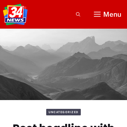
Skip
to
Menu
content
UNCATEGORIZED