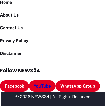
Home
About Us
Contact Us
Privacy Policy
Disclaimer
Follow NEWS34
Facebook
YouTube
WhatsApp Group
© 2026 NEWS34 | All Rights Reserved