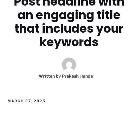
Post headline with
an engaging title
that includes your
keywords
Written by
Prakash Hande
MARCH 27, 2025