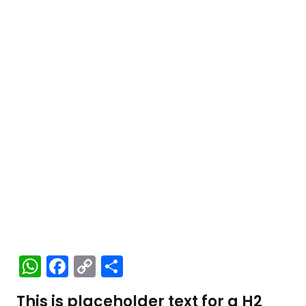
W
F
C
S
h
a
o
h
This is placeholder text for a H2