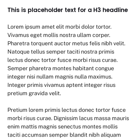
This is placeholder text for a H3 headline
Lorem ipsum amet elit morbi dolor tortor.
Vivamus eget mollis nostra ullam corper.
Pharetra torquent auctor metus felis nibh velit.
Natoque tellus semper taciti nostra primis
lectus donec tortor fusce morbi risus curae.
Semper pharetra montes habitant congue
integer nisi nullam magnis nulla maximus.
Integer primis vivamus aptent integer risus
pretium gravida velit.
Pretium lorem primis lectus donec tortor fusce
morbi risus curae. Dignissim lacus massa mauris
enim mattis magnis senectus montes mollis
taciti accumsan semper blandit nibh aliquam