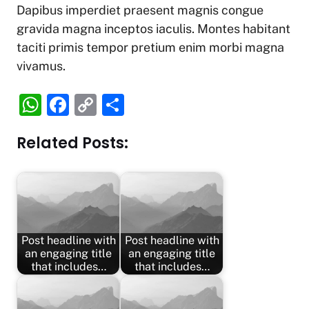
Dapibus imperdiet praesent magnis congue
gravida magna inceptos iaculis. Montes habitant
taciti primis tempor pretium enim morbi magna
vivamus.
W
F
C
S
h
a
o
h
Related Posts:
at
c
p
ar
s
e
y
e
A
b
Li
p
o
n
p
o
k
Post headline with
Post headline with
k
an engaging title
an engaging title
that includes…
that includes…