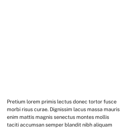
Pretium lorem primis lectus donec tortor fusce
morbi risus curae. Dignissim lacus massa mauris
enim mattis magnis senectus montes mollis
taciti accumsan semper blandit nibh aliquam