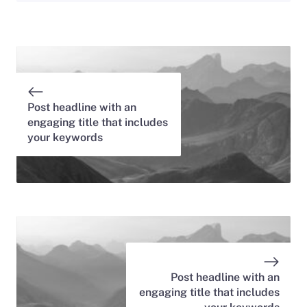
Post headline with an
engaging title that includes
your keywords
Post headline with an
engaging title that includes