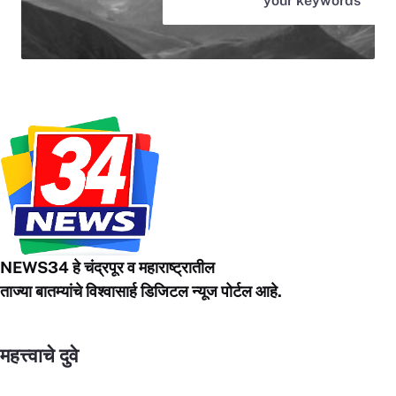
your keywords
NEWS34 हे चंद्रपूर
व महाराष्ट्रातील
ताज्या बातम्यांचे विश्वासार्ह डिजिटल न्यूज पोर्टल आहे.
महत्त्वाचे दुवे