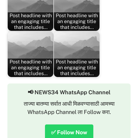
Post headline with
Post headline with
an engaging title
an engaging title
that includes…
that includes…
Post headline with
Post headline with
an engaging title
an engaging title
that includes…
that includes…
📢 NEWS34 WhatsApp Channel
ताज्या बातम्या सर्वात आधी मिळवण्यासाठी आमच्या
WhatsApp Channel ला Follow करा.
✅ Follow Now