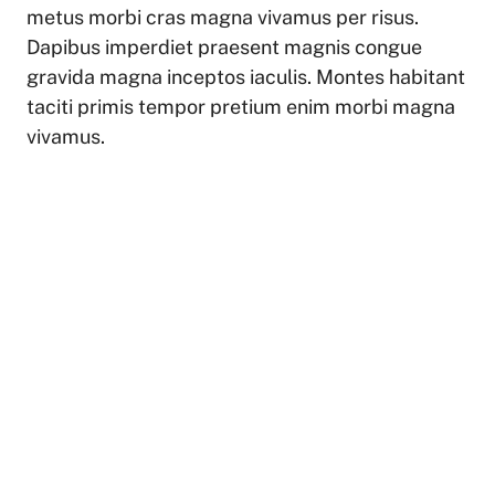
metus morbi cras magna vivamus per risus.
Dapibus imperdiet praesent magnis congue
gravida magna inceptos iaculis. Montes habitant
taciti primis tempor pretium enim morbi magna
vivamus.