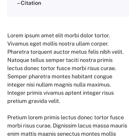
– Citation
Lorem ipsum amet elit morbi dolor tortor.
Vivamus eget mollis nostra ullam corper.
Pharetra torquent auctor metus felis nibh velit.
Natoque tellus semper taciti nostra primis
lectus donec tortor fusce morbi risus curae.
Semper pharetra montes habitant congue
integer nisi nullam magnis nulla maximus.
Integer primis vivamus aptent integer risus
pretium gravida velit.
Pretium lorem primis lectus donec tortor fusce
morbi risus curae. Dignissim lacus massa mauris
enim mattis magnis senectus montes mollis