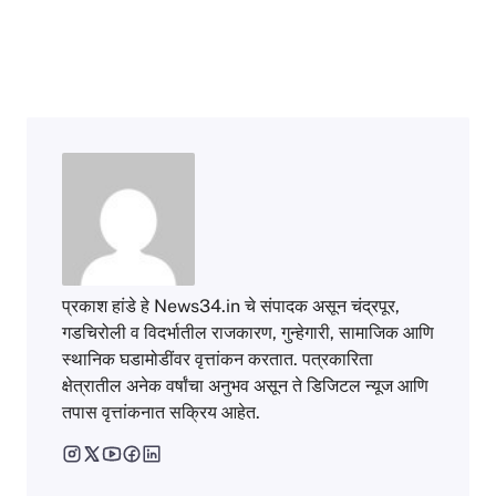
प्रकाश हांडे हे News34.in चे संपादक असून चंद्रपूर,
गडचिरोली व विदर्भातील राजकारण, गुन्हेगारी, सामाजिक आणि
स्थानिक घडामोडींवर वृत्तांकन करतात. पत्रकारिता
क्षेत्रातील अनेक वर्षांचा अनुभव असून ते डिजिटल न्यूज आणि
तपास वृत्तांकनात सक्रिय आहेत.