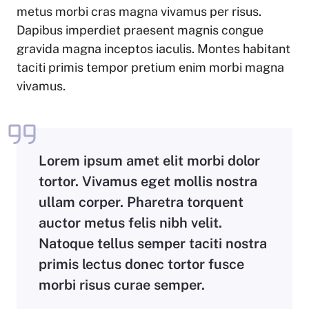
metus morbi cras magna vivamus per risus.
Dapibus imperdiet praesent magnis congue
gravida magna inceptos iaculis. Montes habitant
taciti primis tempor pretium enim morbi magna
vivamus.
Lorem ipsum amet elit morbi dolor
tortor. Vivamus eget mollis nostra
ullam corper. Pharetra torquent
auctor metus felis nibh velit.
Natoque tellus semper taciti nostra
primis lectus donec tortor fusce
morbi risus curae semper.