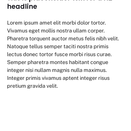
at
c
p
ar
headline
s
e
y
e
A
b
Li
Lorem ipsum amet elit morbi dolor tortor.
p
o
n
Vivamus eget mollis nostra ullam corper.
p
o
k
Pharetra torquent auctor metus felis nibh velit.
k
Natoque tellus semper taciti nostra primis
lectus donec tortor fusce morbi risus curae.
Semper pharetra montes habitant congue
integer nisi nullam magnis nulla maximus.
Integer primis vivamus aptent integer risus
pretium gravida velit.