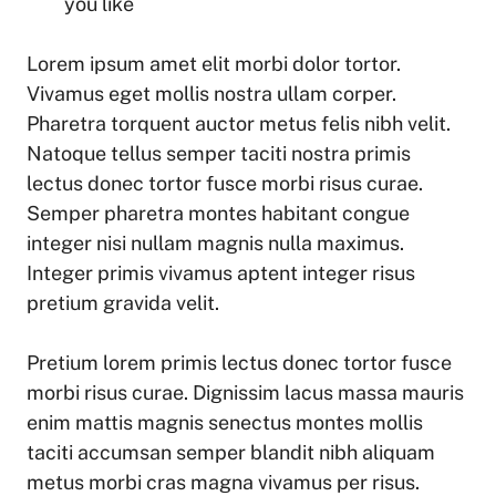
you like
Lorem ipsum amet elit morbi dolor tortor.
Vivamus eget mollis nostra ullam corper.
Pharetra torquent auctor metus felis nibh velit.
Natoque tellus semper taciti nostra primis
lectus donec tortor fusce morbi risus curae.
Semper pharetra montes habitant congue
integer nisi nullam magnis nulla maximus.
Integer primis vivamus aptent integer risus
pretium gravida velit.
Pretium lorem primis lectus donec tortor fusce
morbi risus curae. Dignissim lacus massa mauris
enim mattis magnis senectus montes mollis
taciti accumsan semper blandit nibh aliquam
metus morbi cras magna vivamus per risus.