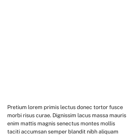
Pretium lorem primis lectus donec tortor fusce
morbi risus curae. Dignissim lacus massa mauris
enim mattis magnis senectus montes mollis
taciti accumsan semper blandit nibh aliquam