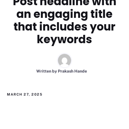
Post headline with
an engaging title
that includes your
keywords
Written by
Prakash Hande
MARCH 27, 2025