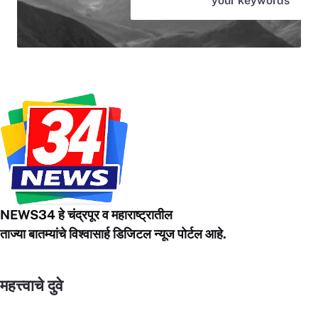
your keywords
NEWS34 हे चंद्रपूर
व महाराष्ट्रातील
ताज्या बातम्यांचे विश्वासार्ह डिजिटल न्यूज पोर्टल आहे.
महत्त्वाचे दुवे