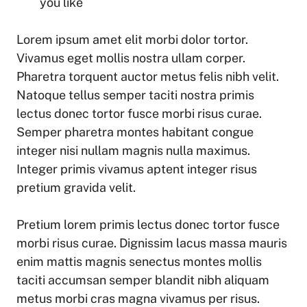
you like
Lorem ipsum amet elit morbi dolor tortor.
Vivamus eget mollis nostra ullam corper.
Pharetra torquent auctor metus felis nibh velit.
Natoque tellus semper taciti nostra primis
lectus donec tortor fusce morbi risus curae.
Semper pharetra montes habitant congue
integer nisi nullam magnis nulla maximus.
Integer primis vivamus aptent integer risus
pretium gravida velit.
Pretium lorem primis lectus donec tortor fusce
morbi risus curae. Dignissim lacus massa mauris
enim mattis magnis senectus montes mollis
taciti accumsan semper blandit nibh aliquam
metus morbi cras magna vivamus per risus.