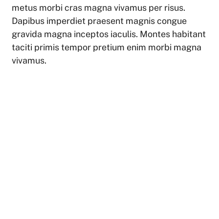
metus morbi cras magna vivamus per risus.
Dapibus imperdiet praesent magnis congue
gravida magna inceptos iaculis. Montes habitant
taciti primis tempor pretium enim morbi magna
vivamus.