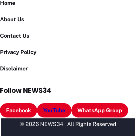
Home
About Us
Contact Us
Privacy Policy
Disclaimer
Follow NEWS34
Facebook
YouTube
WhatsApp Group
© 2026 NEWS34 | All Rights Reserved