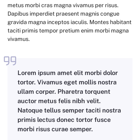
metus morbi cras magna vivamus per risus.
Dapibus imperdiet praesent magnis congue
gravida magna inceptos iaculis. Montes habitant
taciti primis tempor pretium enim morbi magna
vivamus.
Lorem ipsum amet elit morbi dolor
tortor. Vivamus eget mollis nostra
ullam corper. Pharetra torquent
auctor metus felis nibh velit.
Natoque tellus semper taciti nostra
primis lectus donec tortor fusce
morbi risus curae semper.