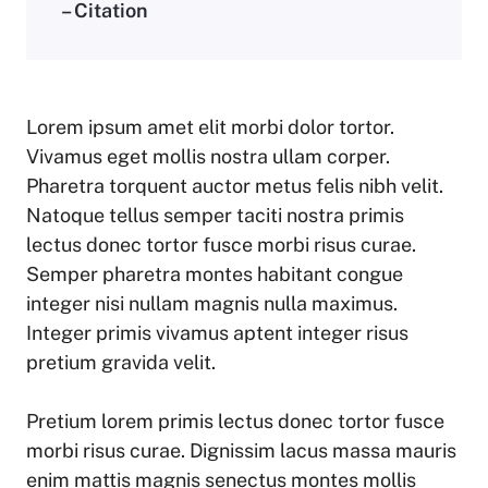
– Citation
Lorem ipsum amet elit morbi dolor tortor.
Vivamus eget mollis nostra ullam corper.
Pharetra torquent auctor metus felis nibh velit.
Natoque tellus semper taciti nostra primis
lectus donec tortor fusce morbi risus curae.
Semper pharetra montes habitant congue
integer nisi nullam magnis nulla maximus.
Integer primis vivamus aptent integer risus
pretium gravida velit.
Pretium lorem primis lectus donec tortor fusce
morbi risus curae. Dignissim lacus massa mauris
enim mattis magnis senectus montes mollis