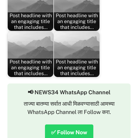
Post headline with
Post headline with
an engaging title
an engaging title
that includes…
that includes…
Post headline with
Post headline with
an engaging title
an engaging title
that includes…
that includes…
📢 NEWS34 WhatsApp Channel
ताज्या बातम्या सर्वात आधी मिळवण्यासाठी आमच्या
WhatsApp Channel ला Follow करा.
✅ Follow Now