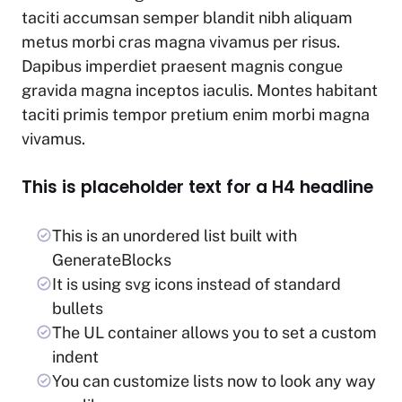
taciti accumsan semper blandit nibh aliquam
metus morbi cras magna vivamus per risus.
Dapibus imperdiet praesent magnis congue
gravida magna inceptos iaculis. Montes habitant
taciti primis tempor pretium enim morbi magna
vivamus.
This is placeholder text for a H4 headline
This is an unordered list built with
GenerateBlocks
It is using svg icons instead of standard
bullets
The UL container allows you to set a custom
indent
You can customize lists now to look any way