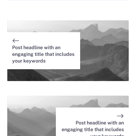
Post headline with an
engaging title that includes
your keywords
Post headline with an
engaging title that includes