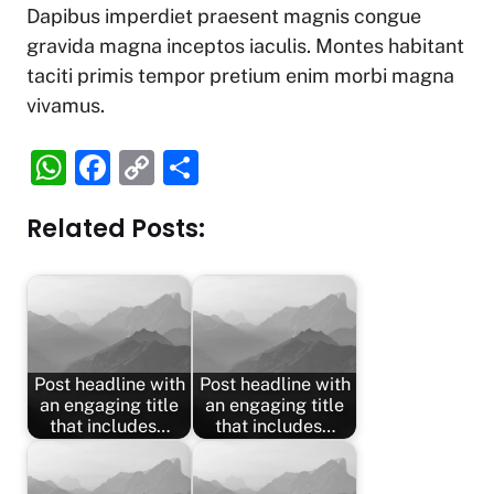
Dapibus imperdiet praesent magnis congue
gravida magna inceptos iaculis. Montes habitant
taciti primis tempor pretium enim morbi magna
vivamus.
W
F
C
S
h
a
o
h
Related Posts:
at
c
p
ar
s
e
y
e
A
b
Li
p
o
n
p
o
k
Post headline with
Post headline with
k
an engaging title
an engaging title
that includes…
that includes…