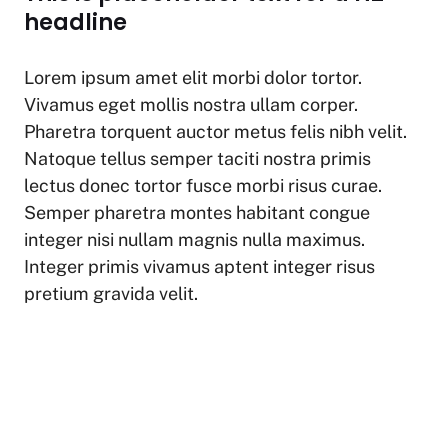
at
c
p
ar
headline
s
e
y
e
A
b
Li
Lorem ipsum amet elit morbi dolor tortor.
p
o
n
Vivamus eget mollis nostra ullam corper.
p
o
k
Pharetra torquent auctor metus felis nibh velit.
k
Natoque tellus semper taciti nostra primis
lectus donec tortor fusce morbi risus curae.
Semper pharetra montes habitant congue
integer nisi nullam magnis nulla maximus.
Integer primis vivamus aptent integer risus
pretium gravida velit.