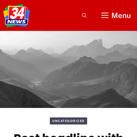
Skip
to
Menu
content
UNCATEGORIZED