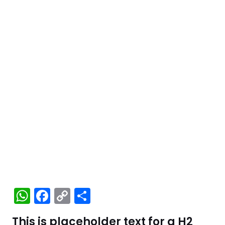
W
F
C
S
h
a
o
h
This is placeholder text for a H2