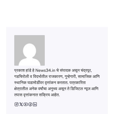
प्रकाश हांडे हे News34.in चे संपादक असून चंद्रपूर,
गडचिरोली व विदर्भातील राजकारण, गुन्हेगारी, सामाजिक आणि
स्थानिक घडामोडींवर वृत्तांकन करतात. पत्रकारिता
क्षेत्रातील अनेक वर्षांचा अनुभव असून ते डिजिटल न्यूज आणि
तपास वृत्तांकनात सक्रिय आहेत.