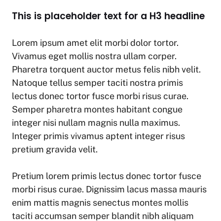
This is placeholder text for a H3 headline
Lorem ipsum amet elit morbi dolor tortor.
Vivamus eget mollis nostra ullam corper.
Pharetra torquent auctor metus felis nibh velit.
Natoque tellus semper taciti nostra primis
lectus donec tortor fusce morbi risus curae.
Semper pharetra montes habitant congue
integer nisi nullam magnis nulla maximus.
Integer primis vivamus aptent integer risus
pretium gravida velit.
Pretium lorem primis lectus donec tortor fusce
morbi risus curae. Dignissim lacus massa mauris
enim mattis magnis senectus montes mollis
taciti accumsan semper blandit nibh aliquam